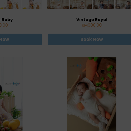
n Baby
Vintage Royal
0.00
RM680.00
 Now
Book Now