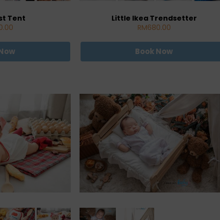
st Tent
Little Ikea Trendsetter
0.00
RM680.00
 Now
Book Now