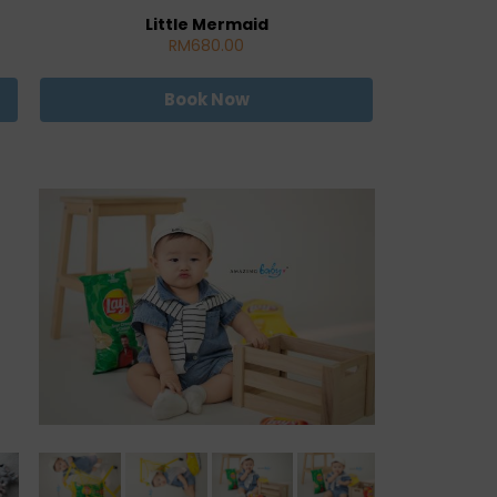
Little Mermaid
RM680.00
Book Now