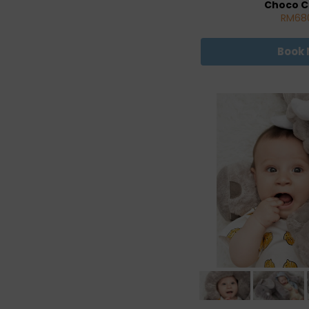
Choco C
RM68
Book