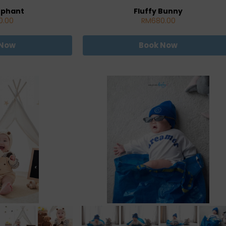
ephant
Fluffy Bunny
0.00
RM680.00
 Now
Book Now