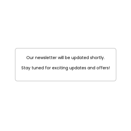
Our newsletter will be updated shortly.
Stay tuned for exciting updates and offers!
t Picnic
On The Cloud