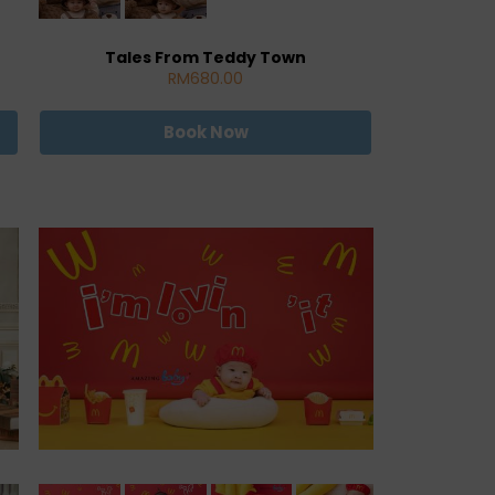
Tales From Teddy Town
RM680.00
Book Now