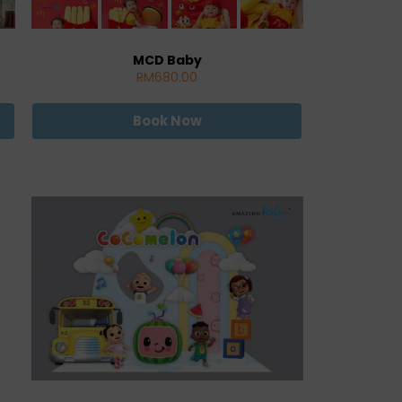
MCD Baby
RM680.00
Book Now