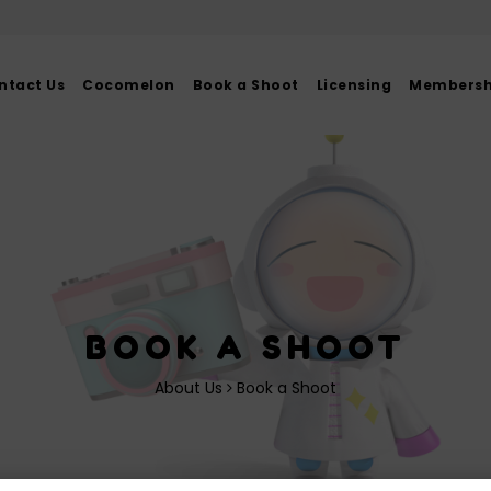
ntact Us
Cocomelon
Book a Shoot
Licensing
Membershi
BOOK A SHOOT
About Us
Book a Shoot