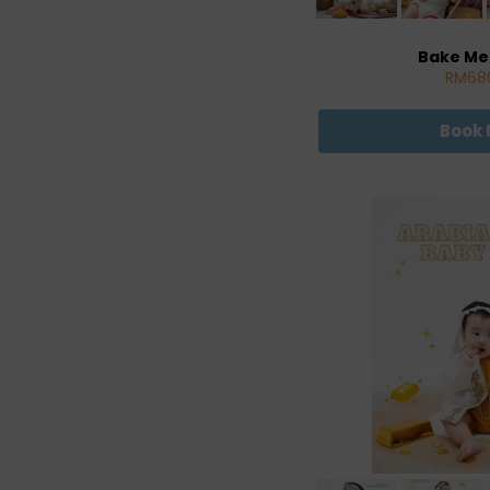
Bake Me
RM68
Book