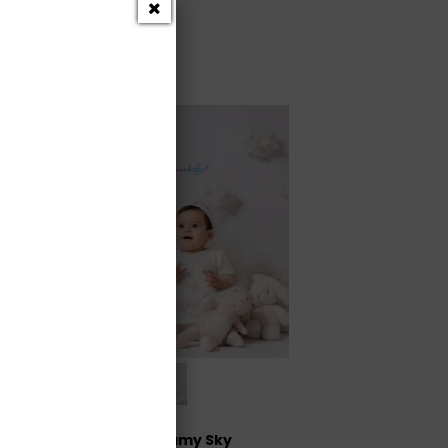
Dreamy Sky