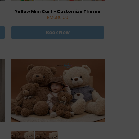
Yellow Mini Cart - Customize Theme
RM680.00
Book Now