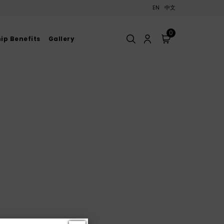
EN
中文
0
p Benefits
Gallery