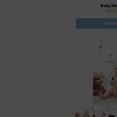
Baby El
RM68
Book