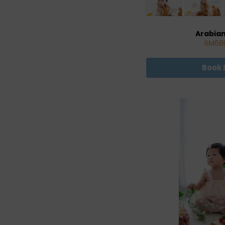
Arabia
RM68
Book