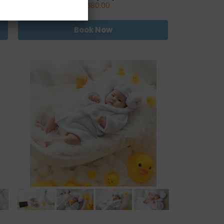
RM680.00
Book Now