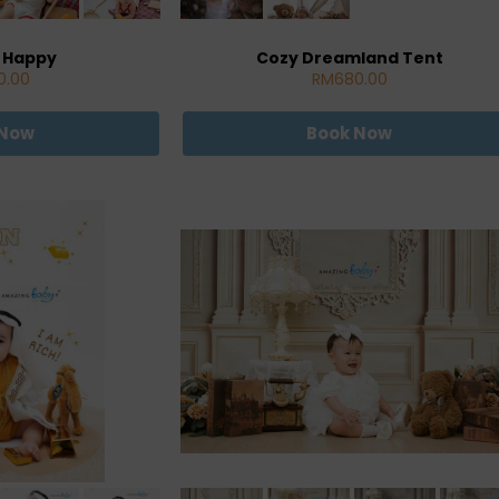
 Happy
Cozy Dreamland Tent
0.00
RM680.00
 Now
Book Now