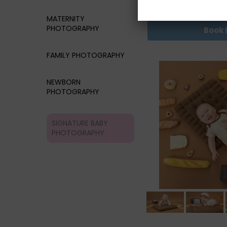
RM68
MATERNITY
PHOTOGRAPHY
Book
FAMILY PHOTOGRAPHY
NEWBORN
PHOTOGRAPHY
SIGNATURE BABY
PHOTOGRAPHY