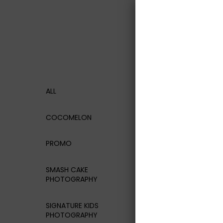
ALL
COCOMELON
PROMO
SMASH CAKE
PHOTOGRAPHY
SIGNATURE KIDS
PHOTOGRAPHY
White Ten