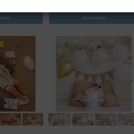
0.00
RM680.00
 Now
Book Now