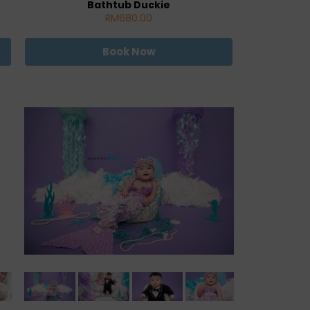
Bathtub Duckie
RM680.00
Book Now