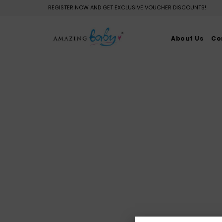
REGISTER NOW AND GET EXCLUSIVE VOUCHER DISCOUNTS!
About Us
Co