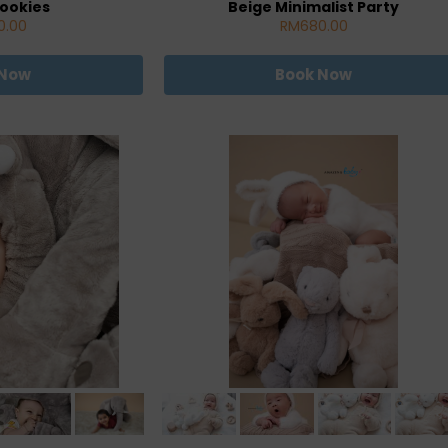
ookies
Beige Minimalist Party
0.00
RM680.00
 Now
Book Now