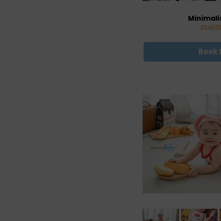
Minimali
RM68
Book